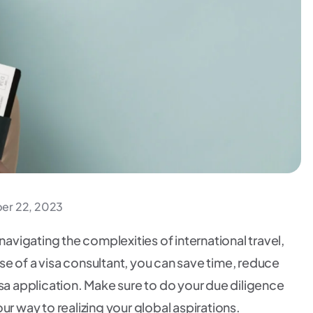
r 22, 2023
navigating the complexities of international travel,
tise of a visa consultant, you can save time, reduce
isa application. Make sure to do your due diligence
ur way to realizing your global aspirations.