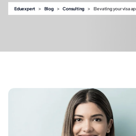
>
>
>
Eduexpert
Blog
Consulting
Elevating your visa a