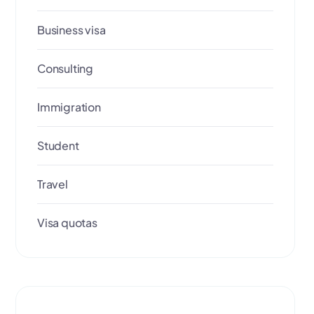
Business visa
Consulting
Immigration
Student
Travel
Visa quotas