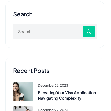
Search
Recent Posts
December 22, 2023
Elevating Your Visa Application
Navigating Complexity
December 22, 2023