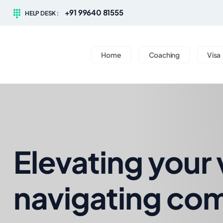
+91 99640 81555
HELP DESK :
Home
Coaching
Visa
Elevating your 
navigating com