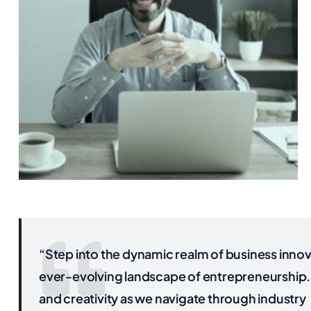
“Step into the dynamic realm of business innova
ever-evolving landscape of entrepreneurship. 
and creativity as we navigate through industry