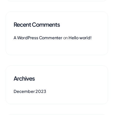
Recent Comments
A WordPress Commenter
on
Hello world!
Archives
December 2023