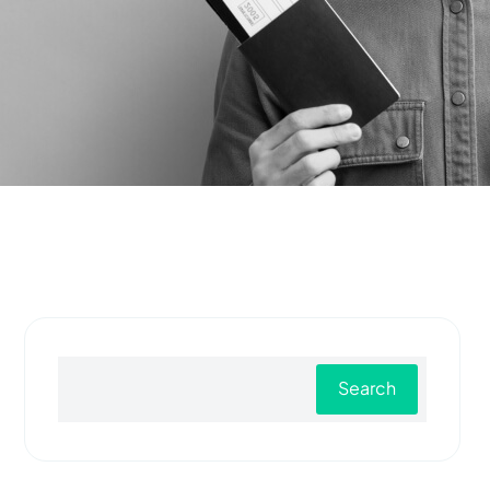
Search