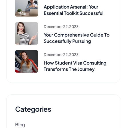
Application Arsenal: Your
Essential Toolkit Successful
December 22, 2023
Your Comprehensive Guide To
Successfully Pursuing
December 22, 2023
How Student Visa Consulting
Transforms The Journey
Categories
Blog