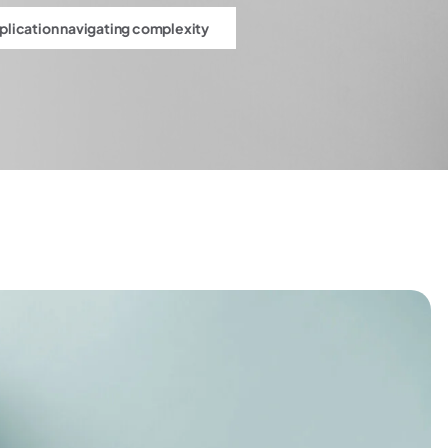
pplication navigating complexity