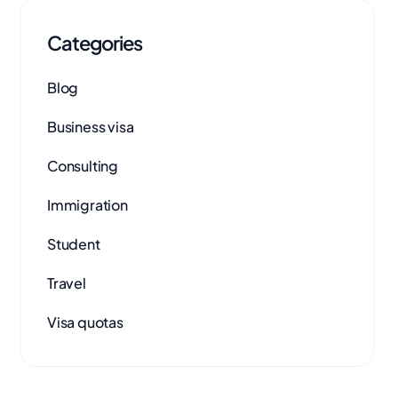
Categories
Blog
Business visa
Consulting
Immigration
Student
Travel
Visa quotas