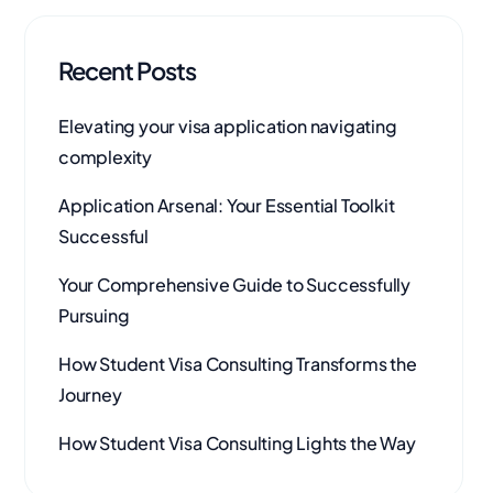
Recent Posts
Elevating your visa application navigating
complexity
Application Arsenal: Your Essential Toolkit
Successful
Your Comprehensive Guide to Successfully
Pursuing
How Student Visa Consulting Transforms the
Journey
How Student Visa Consulting Lights the Way