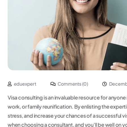
eduexpert
Comments (0)
Decembe
Visa consulting is an invaluable resource for anyone 
work, or family reunification. By enlisting the exper
stress, and increase your chances of a successful v
when choosing a consultant, and you’ll be well on yo