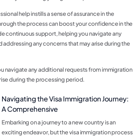
ional help instills a sense of assurance in the
 through the process can boost your confidence in the
ide continuous support, helping you navigate any
d addressing any concerns that may arise during the
u navigate any additional requests from immigration
rise during the processing period.
Navigating the Visa Immigration Journey:
A Comprehensive
Embarking on a journey to a new country is an
exciting endeavor, but the visa immigration process