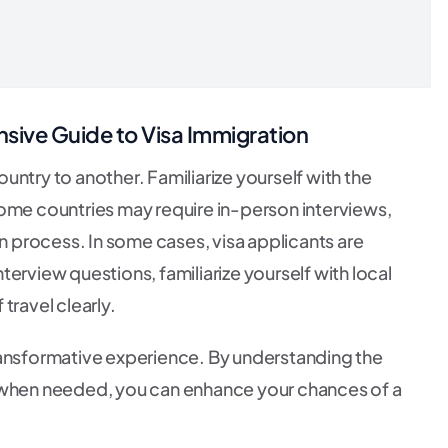
ive Guide to Visa Immigration
ntry to another. Familiarize yourself with the
Some countries may require in-person interviews,
on process. In some cases, visa applicants are
erview questions, familiarize yourself with local
travel clearly.
ransformative experience. By understanding the
t when needed, you can enhance your chances of a