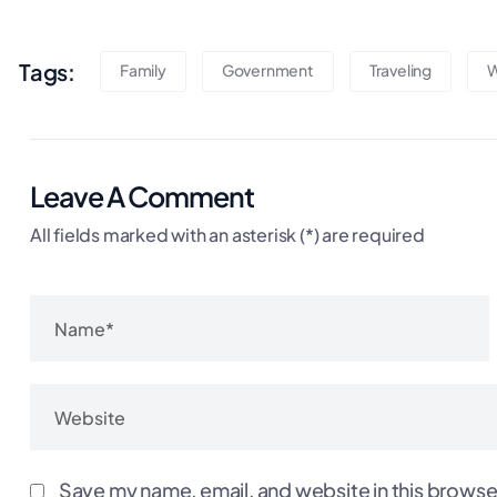
Tags:
Family
Government
Traveling
W
Leave A Comment
All fields marked with an asterisk (*) are required
Save my name, email, and website in this browse