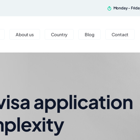
Monday - Frid
About us
Country
Blog
Contact
visa application
plexity