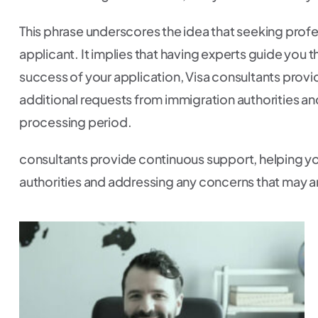
This phrase underscores the idea that seeking profess
applicant. It implies that having experts guide you
success of your application, Visa consultants prov
additional requests from immigration authorities an
processing period.
consultants provide continuous support, helping yo
authorities and addressing any concerns that may a