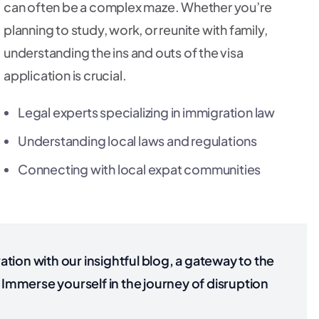
can often be a complex maze. Whether you’re
planning to study, work, or reunite with family,
understanding the ins and outs of the visa
application is crucial.
Legal experts specializing in immigration law
Understanding local laws and regulations
Connecting with local expat communities
tion with our insightful blog, a gateway to the
Immerse yourself in the journey of disruption