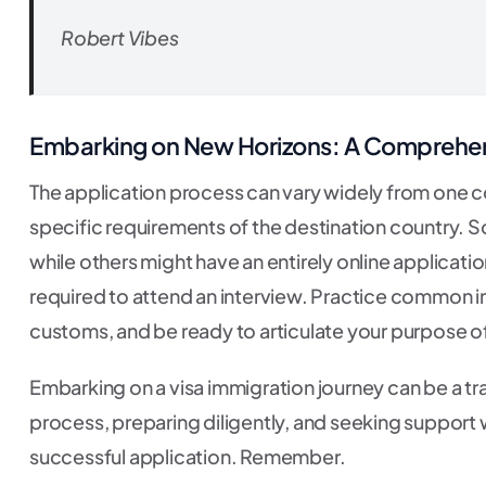
Robert Vibes
Embarking on New Horizons: A Comprehens
The application process can vary widely from one cou
specific requirements of the destination country. 
while others might have an entirely online applicati
required to attend an interview. Practice common int
customs, and be ready to articulate your purpose of 
Embarking on a visa immigration journey can be a t
process, preparing diligently, and seeking suppor
successful application. Remember.