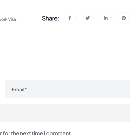
Share:
ork Visa
r for the next time I comment.