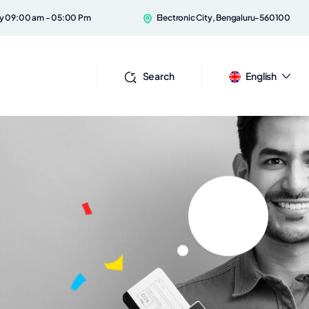
ay 09:00 am - 05:00 Pm
Electronic City, Bengaluru-560100
Search
English