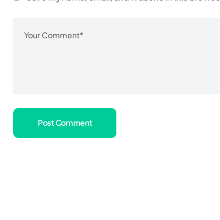
Post Comment