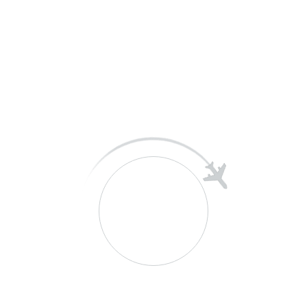
Supportive Environment
Quality Higher Educations
Top institutes
Canada’s educational landscape shines with a cons
garnered global recognition for their academic p
commitment to innovation.