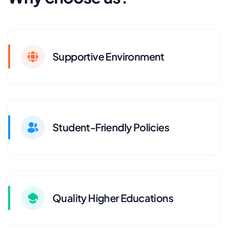
Supportive Environment
Student-Friendly Policies
Quality Higher Educations