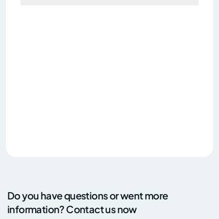
Do you have questions or went more
information? Contact us now