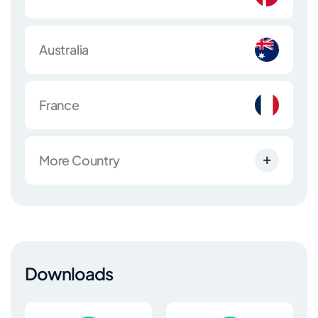
Australia
France
More Country
Downloads