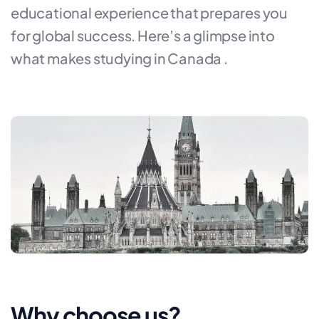
educational experience that prepares you
for global success. Here’s a glimpse into
what makes studying in Canada .
Why choose us?