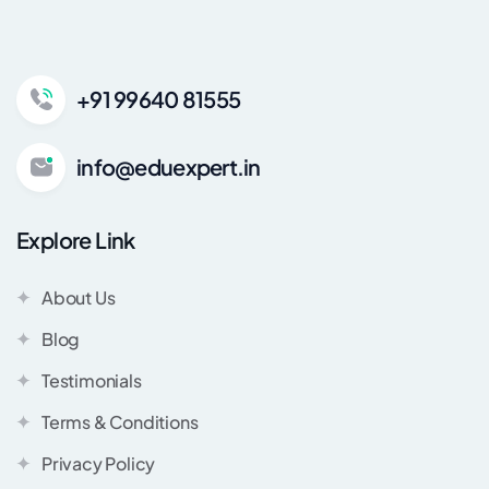
+91 99640 81555
info@eduexpert.in
Explore Link
About Us
Blog
Testimonials
Terms & Conditions
Privacy Policy