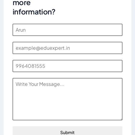
more
information?
Submit