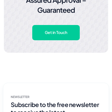
Guaranteed
Get in Touch
NEWSLETTER
Subscribe to the free newsletter