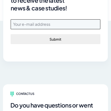
to receive the latest
news & case studies!
Submit
CONTACT US
Do you have questions or went