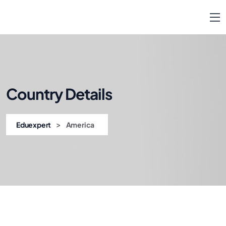
Country Details
>
Eduexpert
America