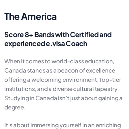
The America
Score 8+ Bands with Certified and
experienced e.visa Coach
When it comes to world-class education,
Canada stands as a beacon of excellence,
offering a welcoming environment, top-tier
institutions, and a diverse cultural tapestry.
Studying in Canada isn’t just about gaining a
degree.
It’s about immersing yourself in an enriching