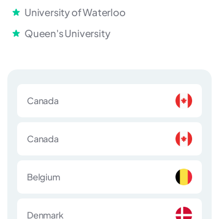
University of Waterloo
Queen's University
Canada
Canada
Belgium
Denmark