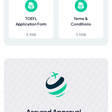
TOEFL
Terms &
Application Form
Conditions
3.9 KB
3.9 KB
Assured Approval –