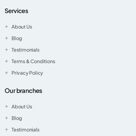
Services
About Us
Blog
Testimonials
Terms & Conditions
Privacy Policy
Our branches
About Us
Blog
Testimonials