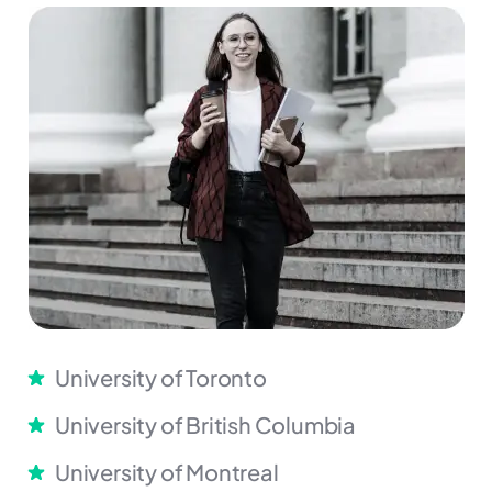
University of Toronto
University of British Columbia
University of Montreal