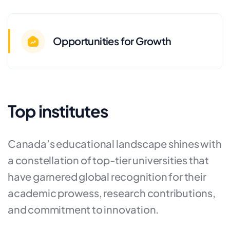
Opportunities for Growth
Top institutes
Canada’s educational landscape shines with
a constellation of top-tier universities that
have garnered global recognition for their
academic prowess, research contributions,
and commitment to innovation.