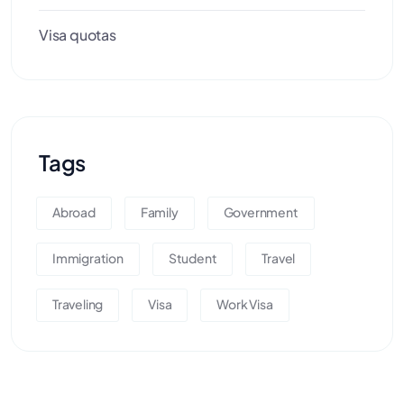
Visa quotas
Tags
Abroad
Family
Government
Immigration
Student
Travel
Traveling
Visa
Work Visa