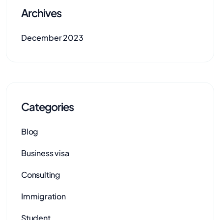
Archives
December 2023
Categories
Blog
Business visa
Consulting
Immigration
Student