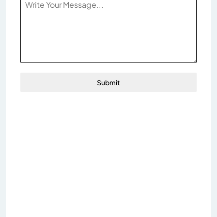
Submit