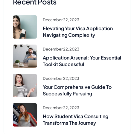
Recent Posts
December 22, 2023
Elevating Your Visa Application
Navigating Complexity
December 22, 2023
Application Arsenal: Your Essential
Toolkit Successful
December 22, 2023
Your Comprehensive Guide To
Successfully Pursuing
December 22, 2023
How Student Visa Consulting
Transforms The Journey