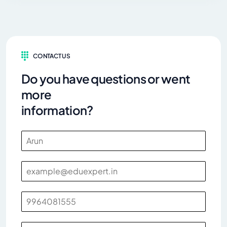
CONTACT US
Do you have questions or went
more
information?