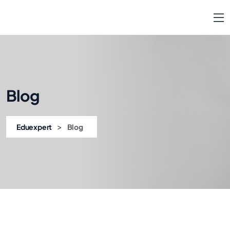
Blog
>
Eduexpert
Blog