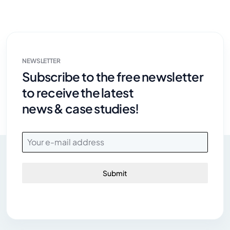
NEWSLETTER
Subscribe to the free newsletter
to receive the latest
news & case studies!
Submit