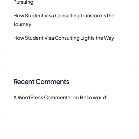
Pursuing
How Student Visa Consulting Transforms the
Journey
How Student Visa Consulting Lights the Way
Recent Comments
A WordPress Commenter
on
Hello world!