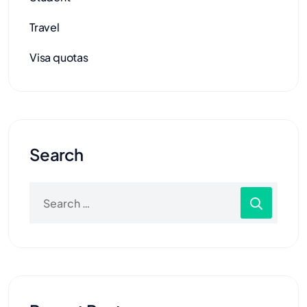
Travel
Visa quotas
Search