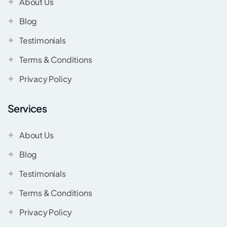
About Us
Blog
Testimonials
Terms & Conditions
Privacy Policy
Services
About Us
Blog
Testimonials
Terms & Conditions
Privacy Policy