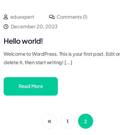
eduexpert
Comments (1)
December 20, 2023
Hello world!
Welcome to WordPress. This is your first post. Edit or
delete it, then start writing! [...]
Read More
1
2