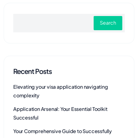
Search
Recent Posts
Elevating your visa application navigating
complexity
Application Arsenal: Your Essential Toolkit
Successful
Your Comprehensive Guide to Successfully