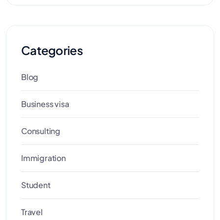
Categories
Blog
Business visa
Consulting
Immigration
Student
Travel