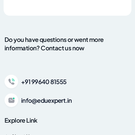
Do you have questions or went more
information? Contact us now
+91 99640 81555
info@eduexpert.in
Explore Link