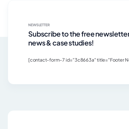
NEWSLETTER
Subscribe to the free newsletter
news & case studies!
[contact-form-7 id="3c8663a" title="Footer N