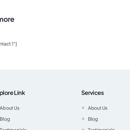
 more
tact 1"]
plore Link
Services
About Us
About Us
Blog
Blog
Testimonials
Testimonials