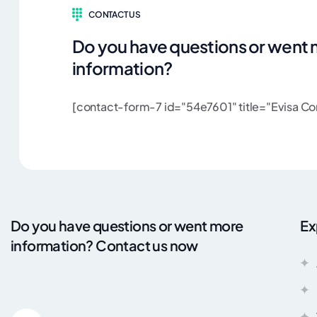
CONTACT US
Do you have questions or went
information?
[contact-form-7 id="54e7601" title="Evisa Con
Do you have questions or went more
Ex
information? Contact us now