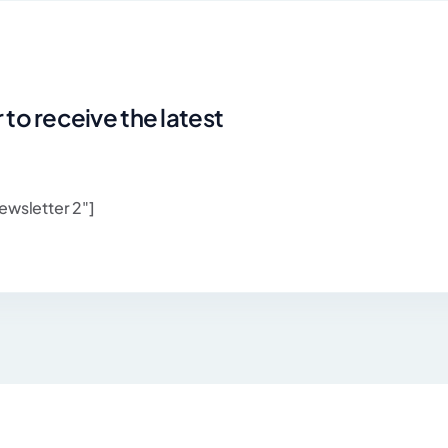
 to receive the latest
ewsletter 2"]