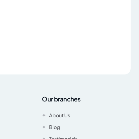
Our branches
About Us
Blog
Testimonials