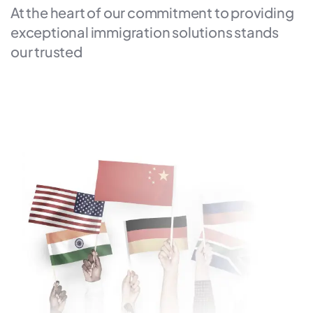
At the heart of our commitment to providing
exceptional immigration solutions stands
our trusted