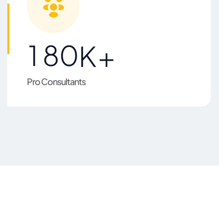
1
8
0
K+
Pro Consultants