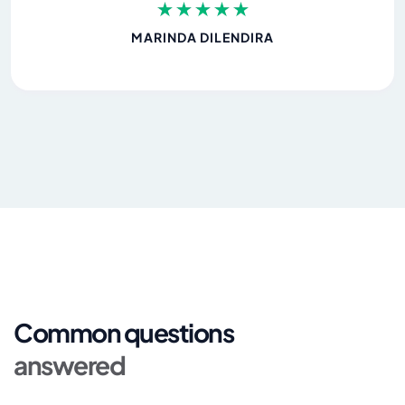
MARINDA DILENDIRA
Common questions
answered