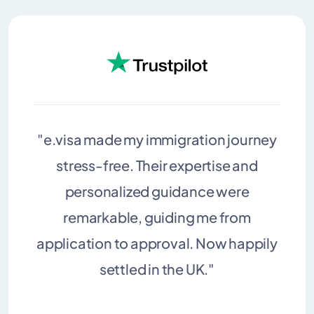
"e.visa made my immigration journey
stress-free. Their expertise and
personalized guidance were
remarkable, guiding me from
application to approval. Now happily
settled in the UK."