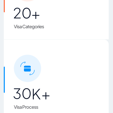
2
0
+
Visa Categories
3
0
K+
Visa Process