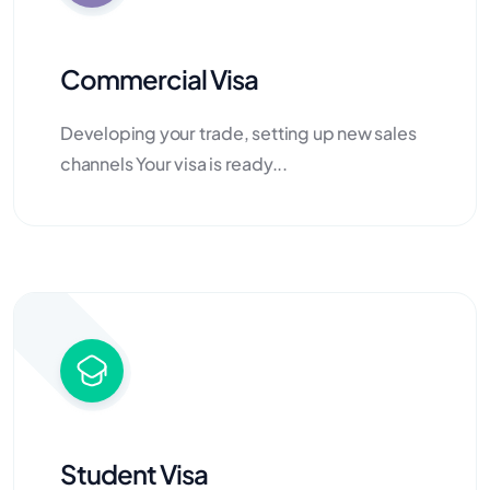
Commercial Visa
Developing your trade, setting up new sales
channels Your visa is ready...
Student Visa