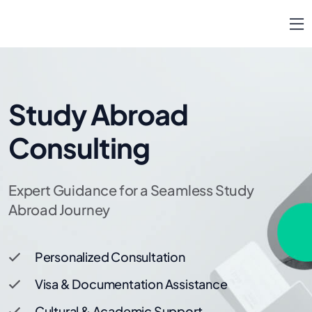
Study Abroad
Consulting
Expert Guidance for a Seamless Study
Abroad Journey
Personalized Consultation
Visa & Documentation Assistance
Cultural & Academic Support