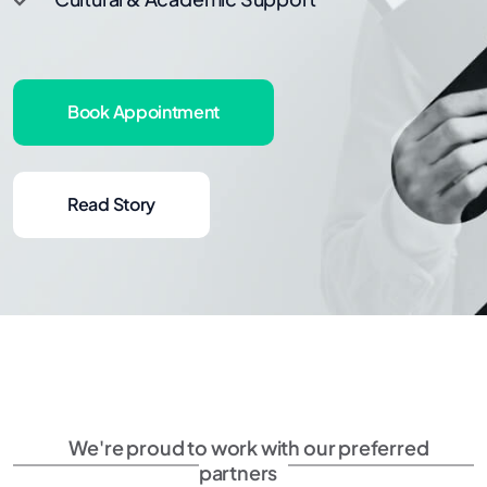
Book Appointment
Read Story
We're proud to work with our preferred
partners