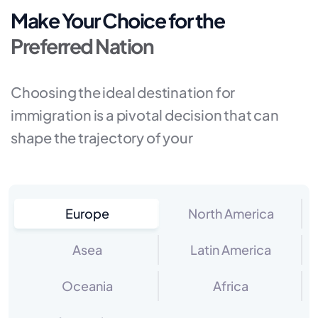
Make Your Choice for the
Preferred Nation
Choosing the ideal destination for
immigration is a pivotal decision that can
shape the trajectory of your
Europe
North America
Asea
Latin America
Oceania
Africa