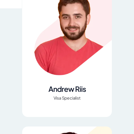
Andrew Riis
Visa Specialist