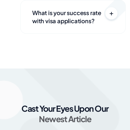
What is your success rate
with visa applications?
Cast Your Eyes Upon Our
Newest Article