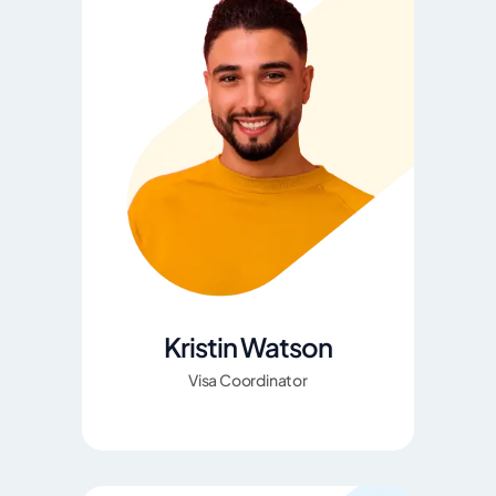
Kristin Watson
Visa Coordinator