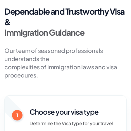
Dependable and Trustworthy Visa
&
Immigration Guidance
Our team of seasoned professionals
understands the
complexities of immigration laws and visa
procedures.
Choose your visa type
1
Determine the Visa type for your travel