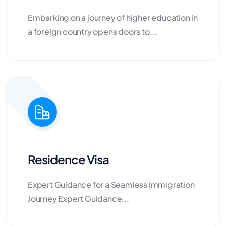
Embarking on a journey of higher education in
a foreign country opens doors to...
Residence Visa
Expert Guidance for a Seamless Immigration
Journey Expert Guidance...