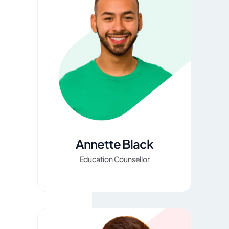
Annette Black
Education Counsellor