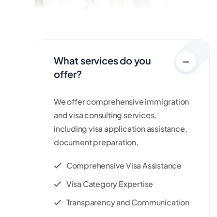
What services do you
offer?
We offer comprehensive immigration
and visa consulting services,
including visa application assistance,
document preparation,
Comprehensive Visa Assistance
Visa Category Expertise
Transparency and Communication