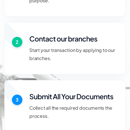
purpose.
Contact our branches
2
Start your transaction by applying to our
branches.
Submit All Your Documents
3
Collect all the required documents the
process.