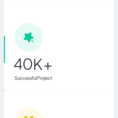
4
0
K+
Successful Project