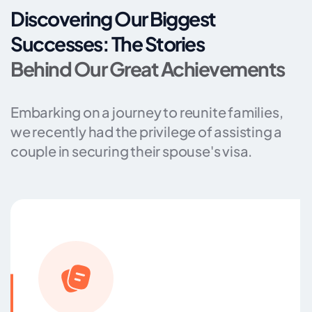
Discovering Our Biggest
Successes: The Stories
Behind Our Great Achievements
Embarking on a journey to reunite families,
we recently had the privilege of assisting a
couple in securing their spouse's visa.