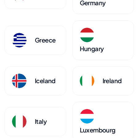
Germany
Greece
Hungary
Iceland
Ireland
Italy
Luxembourg