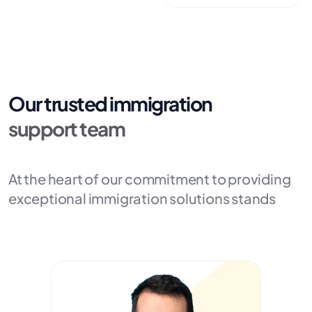
Our trusted immigration
support team
At the heart of our commitment to providing
exceptional immigration solutions stands