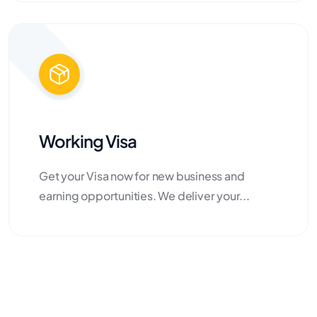
Working Visa
Get your Visa now for new business and
earning opportunities. We deliver your...