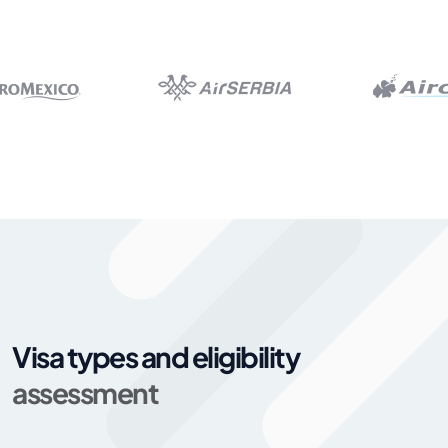
Visa types and eligibility
assessment