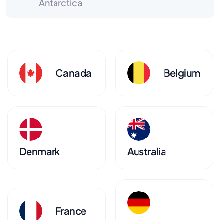
Antarctica
Canada
Belgium
Denmark
Australia
France