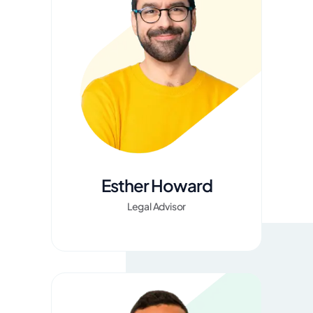
Esther Howard
Legal Advisor