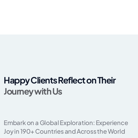
Happy Clients Reflect on Their
Journey with Us
Embark on a Global Exploration: Experience
Joy in 190+ Countries and Across the World