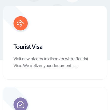
Tourist Visa
Visit new places to discover with a Tourist
Visa. We deliver your documents ...