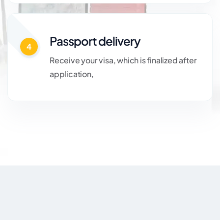
Passport delivery
4
Receive your visa, which is finalized after
application,