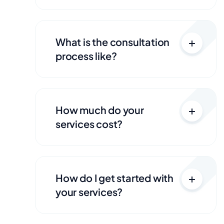
What is the consultation
process like?
How much do your
services cost?
How do I get started with
your services?