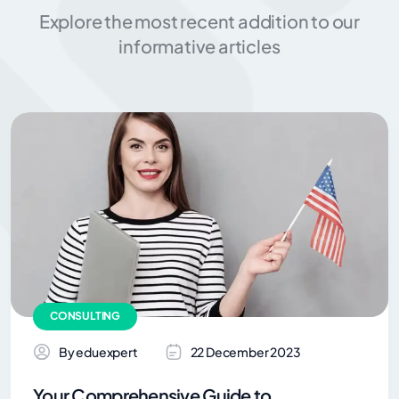
Explore the most recent addition to our
informative articles
CONSULTING
By eduexpert
22 December 2023
Your Comprehensive Guide to