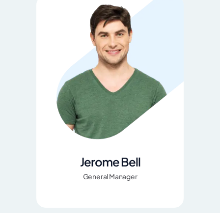
Jerome Bell
General Manager