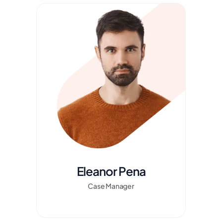
Eleanor Pena
Case Manager